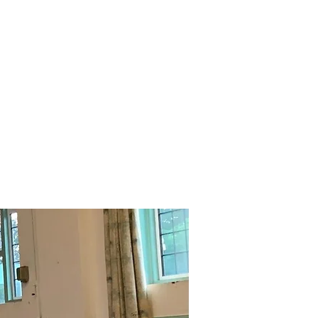
Contact us
FAQs
Links/Feedback form