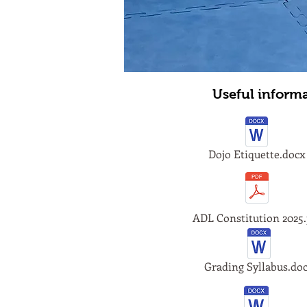
Useful inform
Dojo Etiquette.docx
ADL Constitution 2025.
Grading Syllabus.do