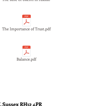
The Importance of Trust.pdf
Balance.pdf
. Sussex RH12 4PR