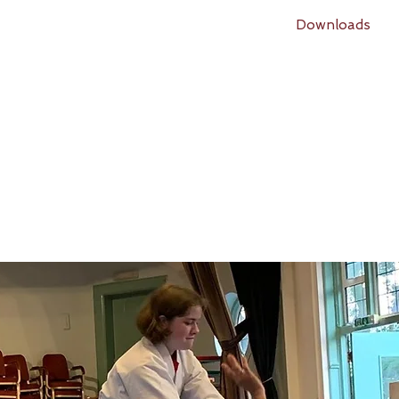
Classes
What students say
Events
Downloads
Rusper Aikido Club
(
Founded in 2014)
A member of
A
ikido for Daily Life