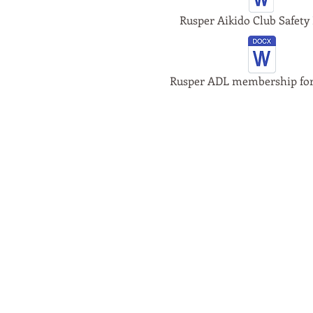
Rusper Aikido Club Safety 
Rusper ADL membership fo