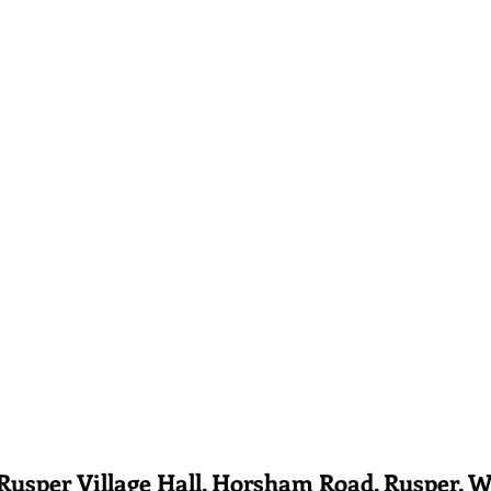
er Village Hall, Horsham Road, Rusper, W