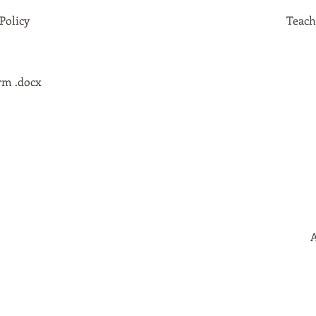
Policy
Teach
rm .docx
A