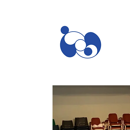
Home
What are you looking for?
Teachers