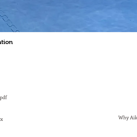
ation
pdf
Why Aiki
cx