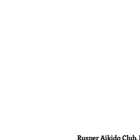
Rusper Aikido Club, Rusp