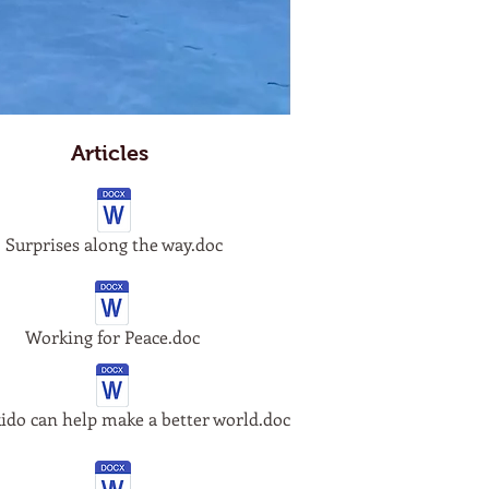
Articles
Surprises along the way.doc
Working for Peace.doc
do can help make a better world.doc