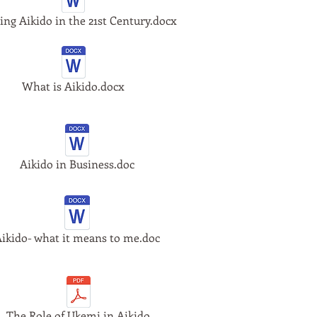
ing Aikido in the 21st Century.docx
What is Aikido.docx
Aikido in Business.doc
ikido- what it means to me.doc
The Role of Ukemi in Aikido